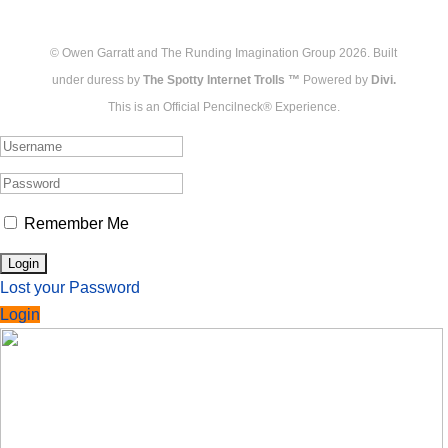
© Owen Garratt and The Runding Imagination Group 2026. Built
under duress by
The Spotty Internet Trolls ™
Powered by
Divi.
This is an Official Pencilneck® Experience.
Remember Me
Lost your Password
Login