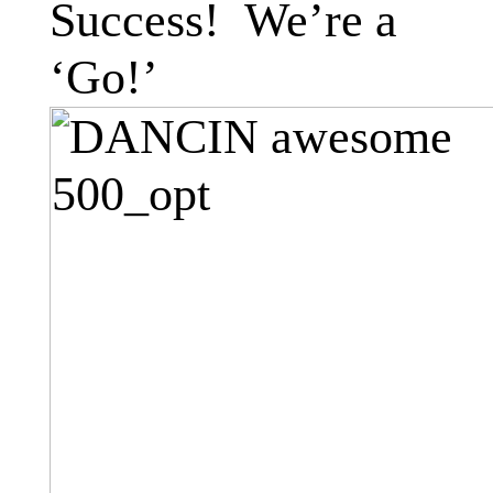
Success! We’re a
‘Go!’