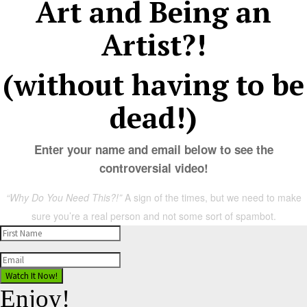
Art and Being an
Artist?!
(without having to be
dead!)
Enter your name and email below to see the
controversial video!
“Why Do You Need This?!”
A sign of the times, but we need to make
sure you’re a real person and not some sort of spambot.
Watch It Now!
Enjoy!