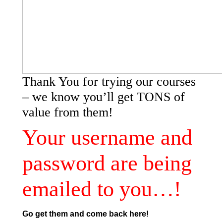
Thank You for trying our courses
– we know you’ll get TONS of
value from them!
Your username and
password are being
emailed to you…!
Go get them and come back here!