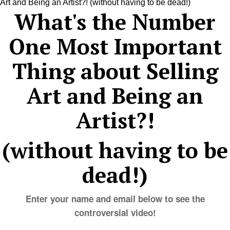
What's the Number
One Most Important
Thing about Selling
Art and Being an
Artist?!
(without having to be
dead!)
Enter your name and email below to see the
controversial video!