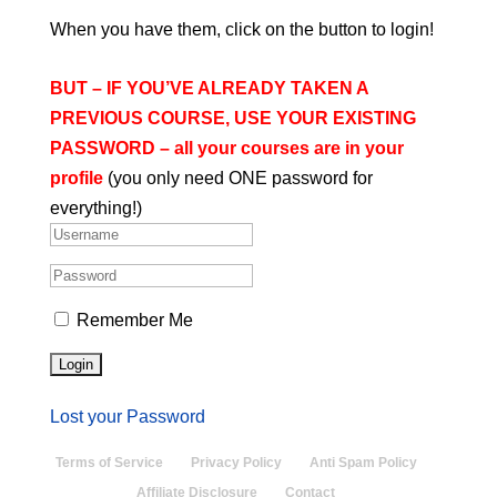
When you have them, click on the button to login!
BUT – IF YOU’VE ALREADY TAKEN A
PREVIOUS
COURSE, USE YOUR EXISTING
PASSWORD – all your courses are in your
profile
(you only need ONE password for
everything!)
Remember Me
Lost your Password
Terms of Service
Privacy Policy
Anti Spam Policy
Affiliate Disclosure
Contact