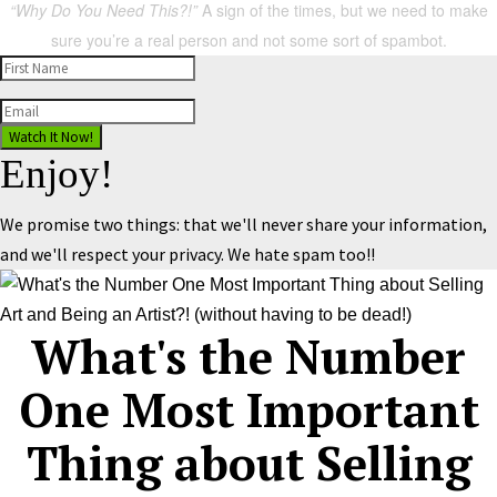
“Why Do You Need This?!”
A sign of the times, but we need to make
sure you’re a real person and not some sort of spambot.
Watch It Now!
Enjoy!
We promise two things: that we'll never share your information,
and we'll respect your privacy. We hate spam too!!
What's the Number
One Most Important
Thing about Selling