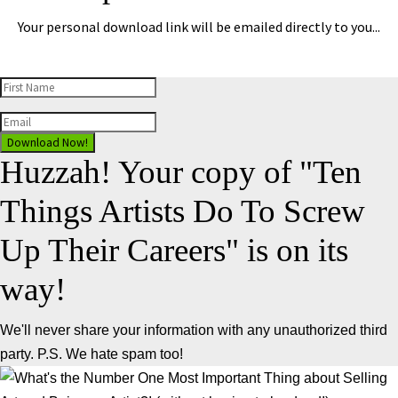
Your personal download link will be emailed directly to you...
Download Now!
Huzzah! Your copy of "Ten
Things Artists Do To Screw
Up Their Careers" is on its
way!
We'll never share your information with any unauthorized third
party. P.S. We hate spam too!