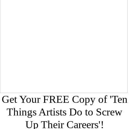
Get Your FREE Copy of 'Ten
Things Artists Do to Screw
Up Their Careers'!