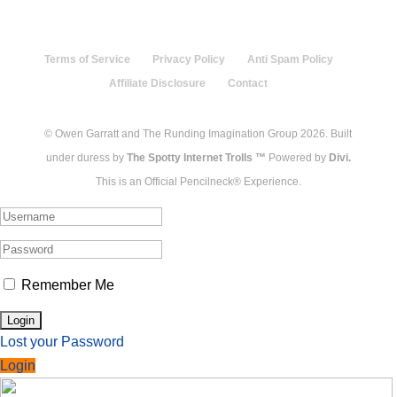
Terms of Service
Privacy Policy
Anti Spam Policy
Affiliate Disclosure
Contact
© Owen Garratt and The Runding Imagination Group 2026. Built
under duress by
The Spotty Internet Trolls ™
Powered by
Divi.
This is an Official Pencilneck® Experience.
Remember Me
Lost your Password
Login