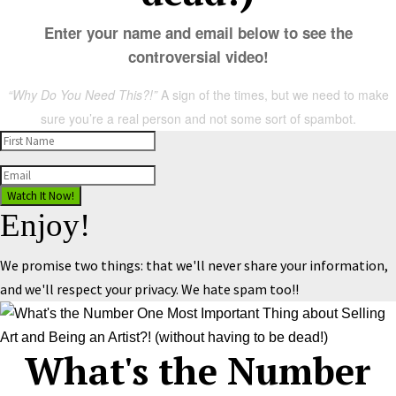
Enter your name and email below to see the
controversial video!
“Why Do You Need This?!”
A sign of the times, but we need to make
sure you’re a real person and not some sort of spambot.
Watch It Now!
Enjoy!
We promise two things: that we'll never share your information,
and we'll respect your privacy. We hate spam too!!
What's the Number