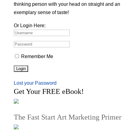
thinking person with your head on straight and an
exemplary sense of taste!
Or Login Here:
Remember Me
Lost your Password
Get Your FREE eBook!
The Fast Start Art Marketing Primer