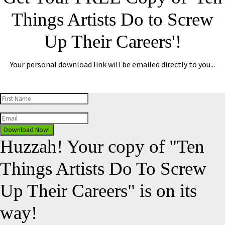
Things Artists Do to Screw
Up Their Careers'!
Your personal download link will be emailed directly to you...
Download Now!
Huzzah! Your copy of "Ten
Things Artists Do To Screw
Up Their Careers" is on its
way!