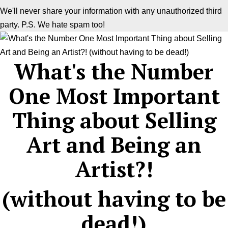
We'll never share your information with any unauthorized third
party. P.S. We hate spam too!
What's the Number
One Most Important
Thing about Selling
Art and Being an
Artist?!
(without having to be
dead!)