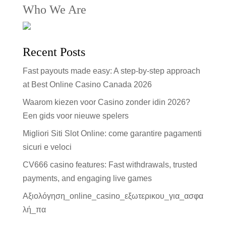
Who We Are
Recent Posts
Fast payouts made easy: A step-by-step approach
at Best Online Casino Canada 2026
Waarom kiezen voor Casino zonder idin 2026?
Een gids voor nieuwe spelers
Migliori Siti Slot Online: come garantire pagamenti
sicuri e veloci
CV666 casino features: Fast withdrawals, trusted
payments, and engaging live games
Αξιολόγηση_online_casino_εξωτερικου_για_ασφα
λή_πα