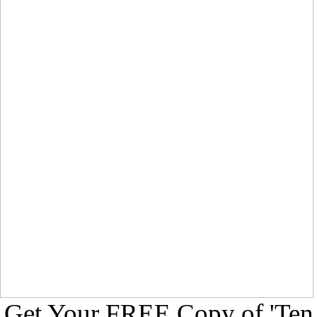
Get Your FREE Copy of 'Ten