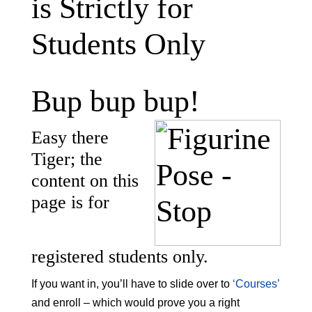
is Strictly for
Students Only
Bup bup bup!
Easy there
Tiger; the
content on this
page is for
registered students only.
If you want in, you’ll have to slide over to
‘Courses’
and enroll – which would prove you a right