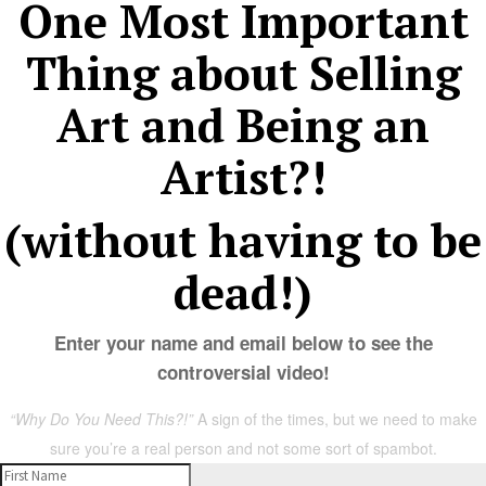
One Most Important
Thing about Selling
Art and Being an
Artist?!
(without having to be
dead!)
Enter your name and email below to see the
controversial video!
“Why Do You Need This?!”
A sign of the times, but we need to make
sure you’re a real person and not some sort of spambot.